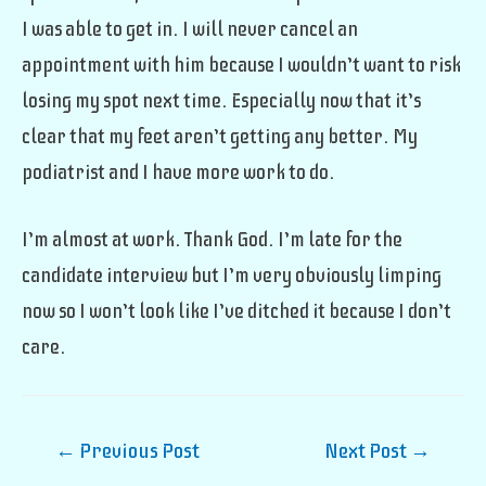
I was able to get in. I will never cancel an
appointment with him because I wouldn’t want to risk
losing my spot next time. Especially now that it’s
clear that my feet aren’t getting any better. My
podiatrist and I have more work to do.
I’m almost at work. Thank God. I’m late for the
candidate interview but I’m very obviously limping
now so I won’t look like I’ve ditched it because I don’t
care.
Post
←
Previous Post
Next Post
→
navigation