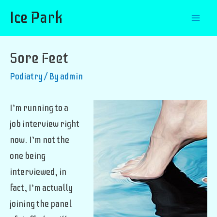
Ice Park
Mai
Men
Sore Feet
Podiatry
/ By
admin
I’m running to a
job interview right
now. I’m not the
one being
interviewed, in
fact, I’m actually
joining the panel