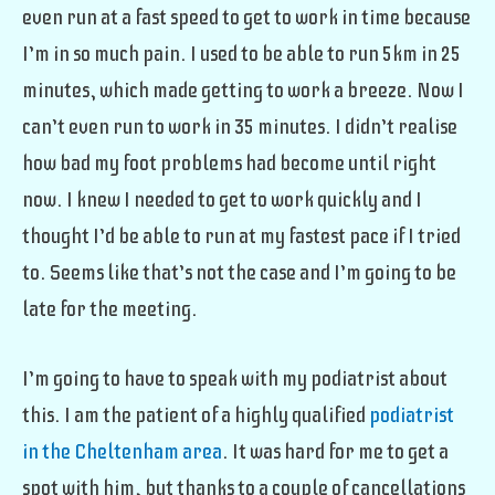
even run at a fast speed to get to work in time because
I’m in so much pain. I used to be able to run 5km in 25
minutes, which made getting to work a breeze. Now I
can’t even run to work in 35 minutes. I didn’t realise
how bad my foot problems had become until right
now. I knew I needed to get to work quickly and I
thought I’d be able to run at my fastest pace if I tried
to. Seems like that’s not the case and I’m going to be
late for the meeting.
I’m going to have to speak with my podiatrist about
this. I am the patient of a highly qualified
podiatrist
in the Cheltenham area
. It was hard for me to get a
spot with him, but thanks to a couple of cancellations