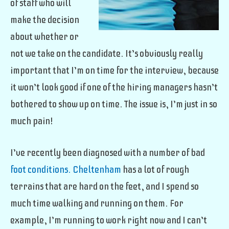
of staff who will
make the decision
about whether or
not we take on the candidate. It’s obviously really
important that I’m on time for the interview, because
it won’t look good if one of the hiring managers hasn’t
bothered to show up on time. The issue is, I’m just in so
much pain!
I’ve recently been diagnosed with a number of bad
foot conditions. Cheltenham
has a lot of rough
terrains that are hard on the feet, and I spend so
much time walking and running on them. For
example, I’m running to work right now and I can’t