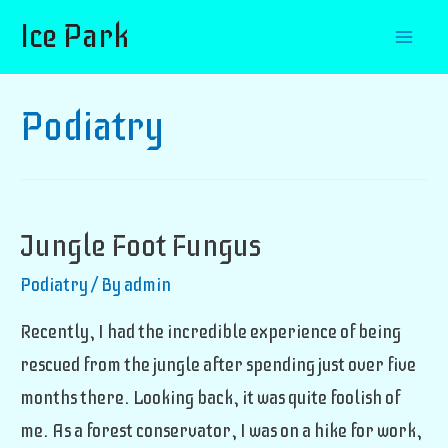
Ice Park
Mai
Men
Podiatry
Jungle Foot Fungus
Podiatry
/ By
admin
Recently, I had the incredible experience of being
rescued from the jungle after spending just over five
months there. Looking back, it was quite foolish of
me. As a forest conservator, I was on a hike for work,