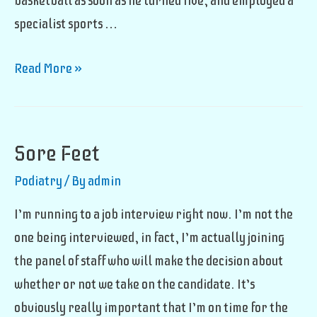
basketball as soon as he turned five, and employed a
specialist sports …
Future
Read More »
Basketball
Star
Sore Feet
Podiatry
/ By
admin
I’m running to a job interview right now. I’m not the
one being interviewed, in fact, I’m actually joining
the panel of staff who will make the decision about
whether or not we take on the candidate. It’s
obviously really important that I’m on time for the