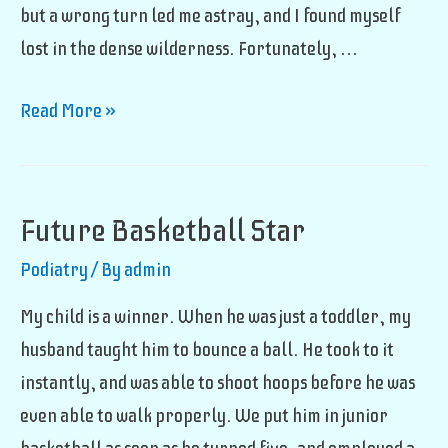
but a wrong turn led me astray, and I found myself
lost in the dense wilderness. Fortunately, …
Jungle
Read More »
Foot
Fungus
Future Basketball Star
Podiatry
/ By
admin
My child is a winner. When he was just a toddler, my
husband taught him to bounce a ball. He took to it
instantly, and was able to shoot hoops before he was
even able to walk properly. We put him in junior