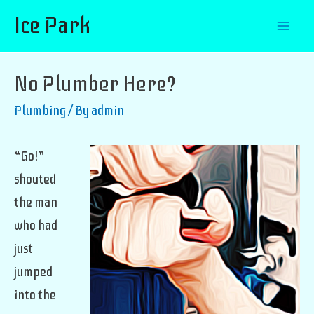
Ice Park
Mai
Men
No Plumber Here?
Plumbing
/ By
admin
“Go!”
shouted
the man
who had
just
jumped
into the