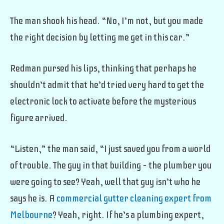
The man shook his head. “No, I’m not, but you made
the right decision by letting me get in this car.”
Redman pursed his lips, thinking that perhaps he
shouldn’t admit that he’d tried very hard to get the
electronic lock to activate before the mysterious
figure arrived.
“Listen,” the man said, “I just saved you from a world
of trouble. The guy in that building – the plumber you
were going to see? Yeah, well that guy isn’t who he
says he is. A
commercial gutter cleaning expert from
Melbourne
? Yeah, right. If he’s a plumbing expert,