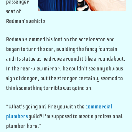
passenger
seat of
Redman’s vehicle.
Redman slammed his foot on the accelerator and
began to turn the car, avoiding the fancy fountain
and its statue as he drove around it like a roundabout.
In the rear-view mirror, he couldn’t see any obvious
sign of danger, but the stranger certainly seemed to
think something terrible was going on.
“What’s going on? Are you with the
commercial
plumbers
guild? I’m supposed to meet a professional
plumber here.”