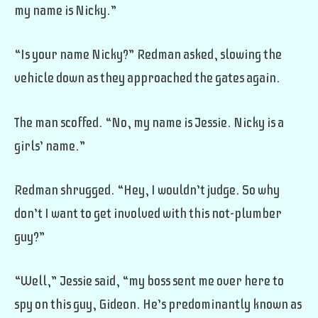
my name is Nicky.”
“Is your name Nicky?” Redman asked, slowing the
vehicle down as they approached the gates again.
The man scoffed. “No, my name is Jessie. Nicky is a
girls’ name.”
Redman shrugged. “Hey, I wouldn’t judge. So why
don’t I want to get involved with this not-plumber
guy?”
“Well,” Jessie said, “my boss sent me over here to
spy on this guy, Gideon. He’s predominantly known as