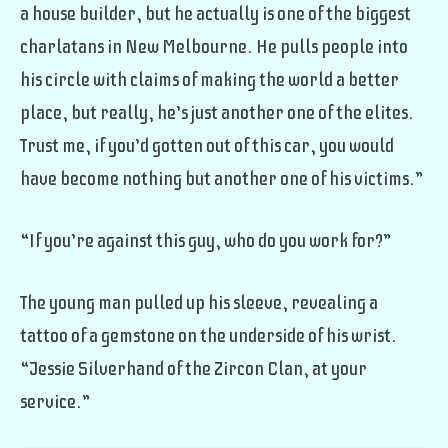
a house builder, but he actually is one of the biggest
charlatans in New Melbourne. He pulls people into
his circle with claims of making the world a better
place, but really, he’s just another one of the elites.
Trust me, if you’d gotten out of this car, you would
have become nothing but another one of his victims.”
“If you’re against this guy, who do you work for?”
The young man pulled up his sleeve, revealing a
tattoo of a gemstone on the underside of his wrist.
“Jessie Silverhand of the Zircon Clan, at your
service.”