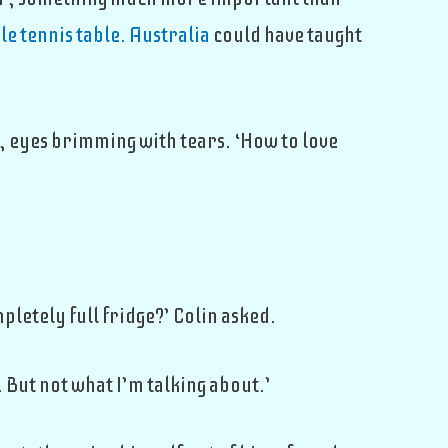
le tennis table. Australia
could have taught
, eyes brimming with tears. ‘How to love
mpletely full fridge?’ Colin asked.
 But not what I’m talking about.’