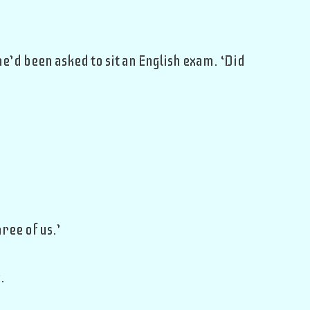
’d been asked to sit an English exam. ‘Did
ree of us.’
.