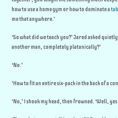
how to use a home gym or how to dominate a
tab
me that anywhere.’
‘So what did we teach you?’ Jared asked quietly
another man, completely platonically?’
‘No.’
‘How to fit an entire six-pack in the back of a co
‘No,’ I shook my head, then frowned. ‘Well, yes.