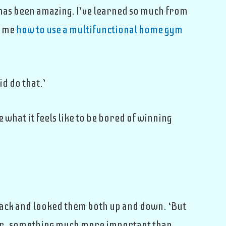
ou has been amazing. I’ve learned so much from
t me
how to use a multifunctional home gym
id do that.’
e what it feels like to be bored of winning
at back and looked them both up and down. ‘But
er, something much more important than