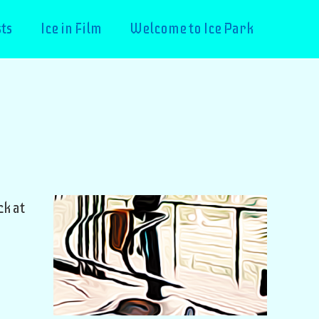
ts
Ice in Film
Welcome to Ice Park
k at