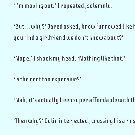
‘I’m moving out,’ I repeated, solemnly.
‘But… why?’ Jared asked, brow furrowed like he
you find a girlfriend we don’t know about?’
‘Nope,’ I shook my head. ‘Nothing like that.’
‘Is the rent too expensive?’
‘Nah, it’s actually been super affordable with th
‘Then why?’ Colin interjected, crossing his arms