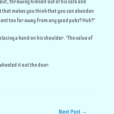
out, throwing himself out of his sofa and
t that makes you think that you can abandon
tment too far away from any good pubs? Huh?’
 placing a hand on his shoulder. ‘The value of
wheeled it out the door.
Next Post
→