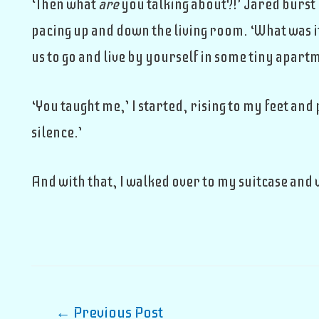
‘Then what
are
you talking about?!’ Jared burst 
pacing up and down the living room. ‘What was i
us to go and live by yourself in some tiny apar
‘You taught me,’ I started, rising to my feet and
silence.’
And with that, I walked over to my suitcase and 
Post
←
Previous Post