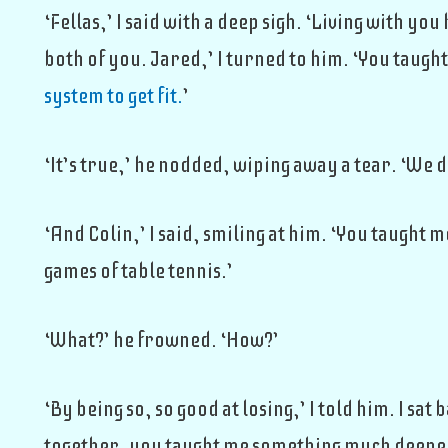
‘Fellas,’ I said with a deep sigh. ‘Living with y
both of you. Jared,’ I turned to him. ‘You taugh
system to get fit.
’
‘It’s true,’ he nodded, wiping away a tear. ‘We d
‘And Colin,’ I said, smiling at him. ‘You taught m
games of table tennis.’
‘What?’ he frowned. ‘How?’
‘By being so, so good at losing,’ I told him. I s
together, you taught me something much deep