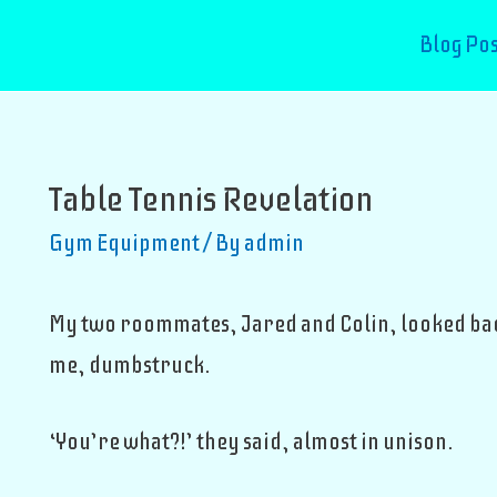
Blog Pos
Table Tennis Revelation
Gym Equipment
/ By
admin
My two roommates, Jared and Colin, looked bac
me, dumbstruck.
‘You’re what?!’ they said, almost in unison.