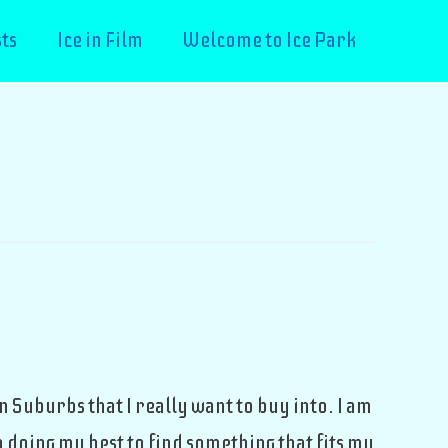
ts
Ice in Film
Welcome to Ice Park
n Suburbs that I really want to buy into. I am
 doing my best to find something that fits my