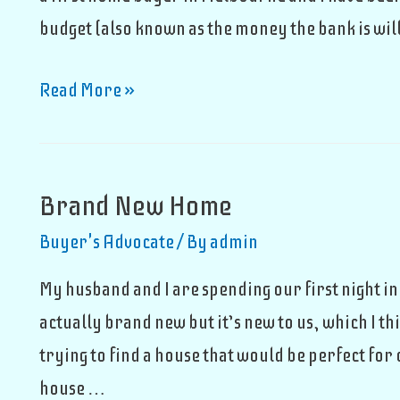
budget (also known as the money the bank is will
Buying
Read More »
An
Apartment
Brand New Home
Buyer's Advocate
/ By
admin
My husband and I are spending our first night i
actually brand new but it’s new to us, which I 
trying to find a house that would be perfect for
house …