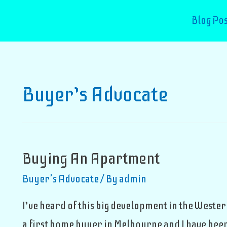
Blog Pos
Buyer’s Advocate
Buying An Apartment
Buyer's Advocate
/ By
admin
I’ve heard of this big development in the Wester
a first home buyer in Melbourne and I have been