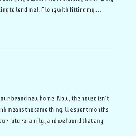
ing to lend me). Along with fitting my …
n our brand new home. Now, the house isn’t
think means the same thing. We spent months
 our future family, and we found that any