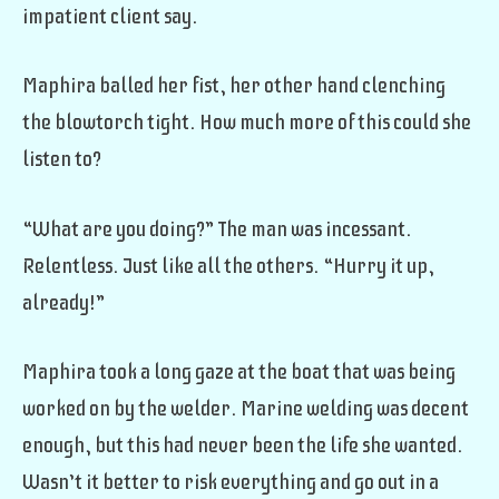
impatient client say.
Maphira balled her fist, her other hand clenching
the blowtorch tight. How much more of this could she
listen to?
“What are you doing?” The man was incessant.
Relentless. Just like all the others. “Hurry it up,
already!”
Maphira took a long gaze at the boat that was being
worked on by the welder. Marine welding was decent
enough, but this had never been the life she wanted.
Wasn’t it better to risk everything and go out in a