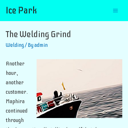
Ice Park
Mai
Men
The Welding Grind
Welding
/ By
admin
Another
hour,
another
customer.
Maphira
continued
through