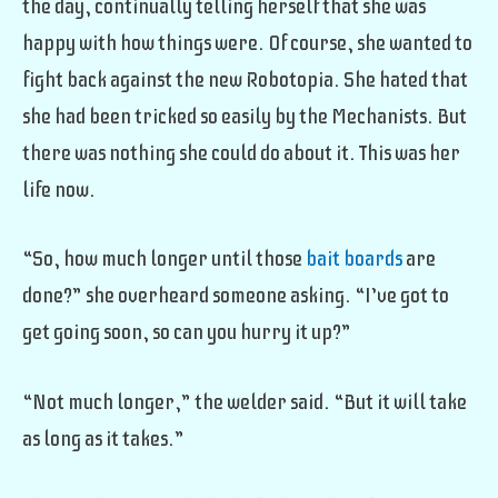
the day, continually telling herself that she was
happy with how things were. Of course, she wanted to
fight back against the new Robotopia. She hated that
she had been tricked so easily by the Mechanists. But
there was nothing she could do about it. This was her
life now.
“So, how much longer until those
bait boards
are
done?” she overheard someone asking. “I’ve got to
get going soon, so can you hurry it up?”
“Not much longer,” the welder said. “But it will take
as long as it takes.”