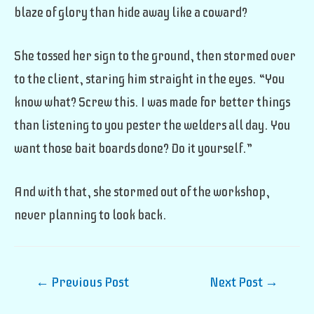
blaze of glory than hide away like a coward?
She tossed her sign to the ground, then stormed over
to the client, staring him straight in the eyes. “You
know what? Screw this. I was made for better things
than listening to you pester the welders all day. You
want those bait boards done? Do it yourself.”
And with that, she stormed out of the workshop,
never planning to look back.
Post
←
Previous Post
Next Post
→
navigation