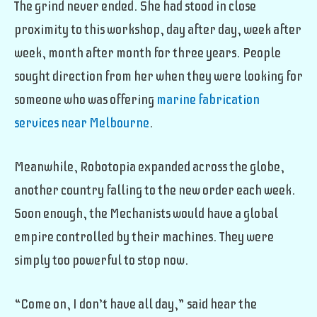
The grind never ended. She had stood in close
proximity to this workshop, day after day, week after
week, month after month for three years. People
sought direction from her when they were looking for
someone who was offering
marine fabrication
services near Melbourne
.
Meanwhile, Robotopia expanded across the globe,
another country falling to the new order each week.
Soon enough, the Mechanists would have a global
empire controlled by their machines. They were
simply too powerful to stop now.
“Come on, I don’t have all day,” said hear the