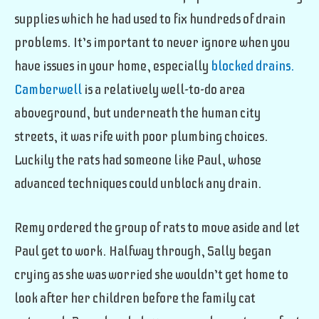
supplies which he had used to fix hundreds of drain
problems. It’s important to never ignore when you
have issues in your home, especially
blocked drains.
Camberwell
is a relatively well-to-do area
aboveground, but underneath the human city
streets, it was rife with poor plumbing choices
.
Luckily the rats had someone like Paul, whose
advanced techniques could unblock any drain.
Remy ordered the group of rats to move aside and let
Paul get to work. Halfway through, Sally began
crying as she was worried she wouldn’t get home to
look after her children before the family cat