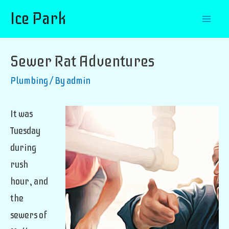
Ice Park
Mai
Men
Sewer Rat Adventures
Plumbing
/ By
admin
It was
Tuesday
during
rush
hour, and
the
sewers of