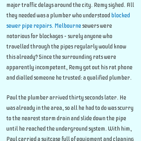
major traffic delays around the city. Remy sighed. All
they needed was a plumber who understood
blocked
sewer pipe repairs. Melbourne
sewers were
notorious for blockages – surely anyone who
travelled through the pipes regularly would know
this already? Since the surrounding rats were
apparently incompetent, Remy got out his rat phone
and dialled someone he trusted: a qualified plumber.
Paul the plumber arrived thirty seconds later. He
was already in the area, so all he had to do was scurry
to the nearest storm drain and slide down the pipe
until he reached the underground system.
With him,
Paul carried a suitcase full of equipment and cleaning