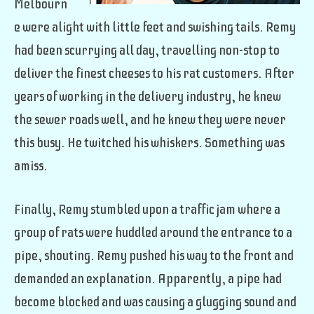
Melbourn
e were alight with little feet and swishing tails. Remy
had been scurrying all day, travelling non-stop to
deliver the finest cheeses to his rat customers. After
years of working in the delivery industry, he knew
the sewer roads well, and he knew they were never
this busy. He twitched his whiskers. Something was
amiss.
Finally, Remy stumbled upon a traffic jam where a
group of rats were huddled around the entrance to a
pipe, shouting. Remy pushed his way to the front and
demanded an explanation. Apparently, a pipe had
become blocked and was causing a glugging sound and