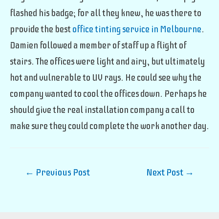
flashed his badge; for all they knew, he was there to
provide the best
office tinting service in Melbourne
.
Damien followed a member of staff up a flight of
stairs. The offices were light and airy, but ultimately
hot and vulnerable to UV rays. He could see why the
company wanted to cool the offices down. Perhaps he
should give the real installation company a call to
make sure they could complete the work another day.
Post
←
Previous Post
Next Post
→
navigation