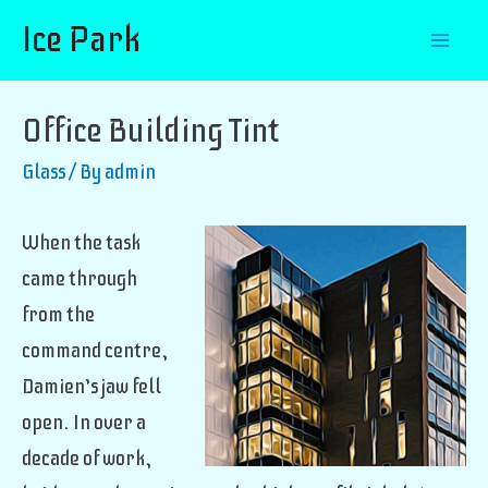
Ice Park
Mai
Men
Office Building Tint
Glass
/ By
admin
When the task
came through
from the
command centre,
Damien’s jaw fell
open. In over a
decade of work,