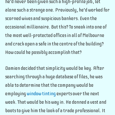
he’d never been given such a high-profile job, let
alone such a strange one. Previously, he’d worked for
scorned wives and suspicious bankers. Even the
occasional millionaire. But this? To sneak into one of
the most well-protected offices in all of Melbourne
and crack open a safe in the centre of the building?
How could he possibly accomplish that?
Damien decided that simplicity would be key. After
searching through a huge database of files, he was
able to determine that the company would be
employing
window tinting
experts over the next
week. That would be his way in. He donned a vest and
boots to give him the look of a trade professional. It