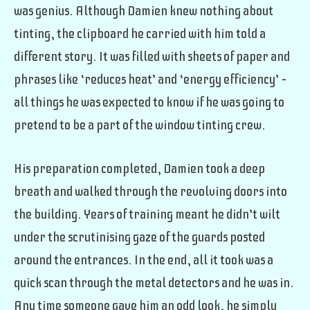
was genius. Although Damien knew nothing about
tinting, the clipboard he carried with him told a
different story. It was filled with sheets of paper and
phrases like ‘reduces heat’ and ‘energy efficiency’ –
all things he was expected to know if he was going to
pretend to be a part of the window tinting crew.
His preparation completed, Damien took a deep
breath and walked through the revolving doors into
the building. Years of training meant he didn’t wilt
under the scrutinising gaze of the guards posted
around the entrances. In the end, all it took was a
quick scan through the metal detectors and he was in.
Any time someone gave him an odd look, he simply