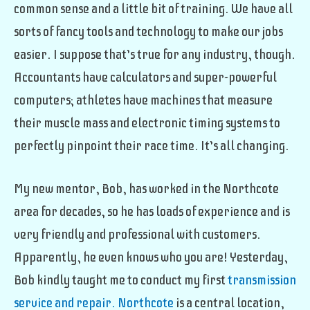
common sense and a little bit of training. We have all
sorts of fancy tools and technology to make our jobs
easier. I suppose that’s true for any industry, though.
Accountants have calculators and super-powerful
computers; athletes have machines that measure
their muscle mass and electronic timing systems to
perfectly pinpoint their race time. It’s all changing.
My new mentor, Bob, has worked in the Northcote
area for decades, so he has loads of experience and is
very friendly and professional with customers.
Apparently, he even knows who you are! Yesterday,
Bob kindly taught me to conduct my first
transmission
service and repair. Northcote
is a central location,