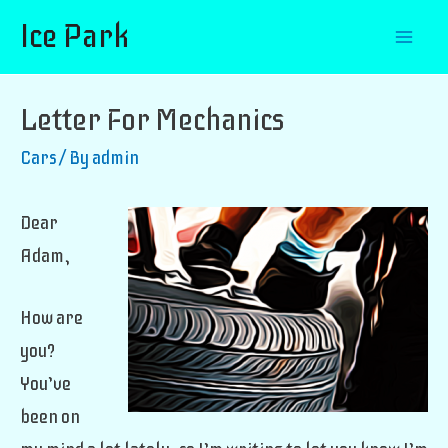
Ice Park
Mai
Men
Letter For Mechanics
Cars
/ By
admin
Dear
Adam,
How are
you?
You’ve
been on