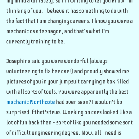
my mind a lot lately, so I’m writing to let you know I’m
thinking of you. I believe it has something to do with
the fact that I am changing careers. I know you were a
mechanic as a teenager, and that’s what I’m
currently training to be.
Josephine said you were wonderful (always
volunteering to fix her car!) and proudly showed me
pictures of you in your jumpsuit carrying a box filled
with all sorts of tools. You were apparently the best
mechanic Northcote
had ever seen? I wouldn’t be
surprised if that’s true. Working on cars looked like a
lot of fun back then – sort of like you needed some sort
of difficult engineering degree. Now, all I need is