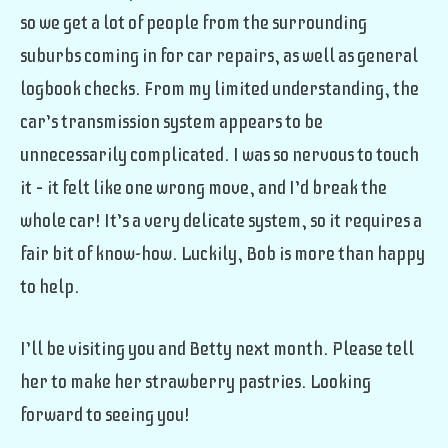
so we get a lot of people from the surrounding
suburbs coming in for car repairs, as well as general
logbook checks. From my limited understanding, the
car’s transmission system appears to be
unnecessarily complicated. I was so nervous to touch
it – it felt like one wrong move, and I’d break the
whole car! It’s a very delicate system, so it requires a
fair bit of know-how. Luckily, Bob is more than happy
to help.
I’ll be visiting you and Betty next month. Please tell
her to make her strawberry pastries. Looking
forward to seeing you!