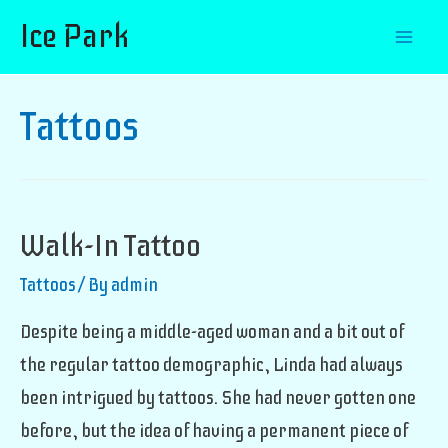
Ice Park
Mai
Men
Tattoos
Walk-In Tattoo
Tattoos
/ By
admin
Despite being a middle-aged woman and a bit out of
the regular tattoo demographic, Linda had always
been intrigued by tattoos. She had never gotten one
before, but the idea of having a permanent piece of