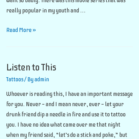
want so badly. There was this movie series that was
really popular in my youth and …
I
Read More »
Want
A
Tribe
Listen to This
Tattoos
/ By
admin
Whoever is reading this, I have an important message
for you. Never — and I mean never, ever — let your
drunk friend dip a needle in fire and use it to tattoo
you. I have no idea what came over me that night
when my friend said, “let’s do a stick and poke,” but