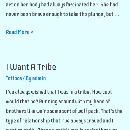
art on her body had always fascinated her. She had
never been brave enough to take the plunge, but …
Walk-
Read More »
In
Tattoo
I Want A Tribe
Tattoos
/ By
admin
I’ve always wished that I was in a tribe. How cool
would that be? Running around with my band of
brothers like we’re some sort of wolf pack. That’s the
type of relationship that I’ve always craved and I