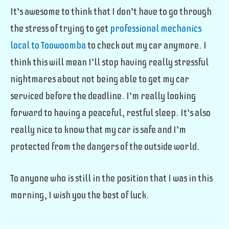
It’s awesome to think that I don’t have to go through
the stress of trying to get
professional mechanics
local to Toowoomba
to check out my car anymore. I
think this will mean I’ll stop having really stressful
nightmares about not being able to get my car
serviced before the deadline. I’m really looking
forward to having a peaceful, restful sleep. It’s also
really nice to know that my car is safe and I’m
protected from the dangers of the outside world.
To anyone who is still in the position that I was in this
morning, I wish you the best of luck.