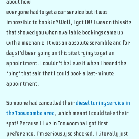
about how
everyone had to get a car service but it was
impossible to book in? Well, I got IN! I was on this site
that showed you when available bookings came up
with a mechanic. It was an absolute scramble and for
days I’d been going on this site trying to get an
appointment. I couldn’t believe it when I heard the
‘ping’ that said that I could book a last-minute
appointment.
Someone had cancelled their
diesel tuning service in
the Toowoomba area
, which meant I could take their
spot! Because I live in Toowoomba I got first
preference. I’m seriously so shocked. I literally just