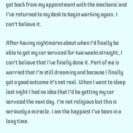
got back from my appointment with the mechanic and
I’ve returned to my desk to begin working again. I
can’t believe it.
After having nightmares about when I’d finally be
able to get my car serviced for two weeks straight, I
can’t believe that I’ve finally done it. Part of me is
worried that I’m still dreaming and because I finally
got a good outcome it’s not real. When I went to sleep
last night I had no idea that I’d be getting my car
serviced the next day. I’m not religious but this is
seriously a miracle. I am the happiest I’ve been in a
long time.