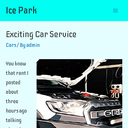
Ice Park
Mai
Men
Exciting Car Service
Cars
/ By
admin
You know
that rant I
posted
about
three
hours ago
talking