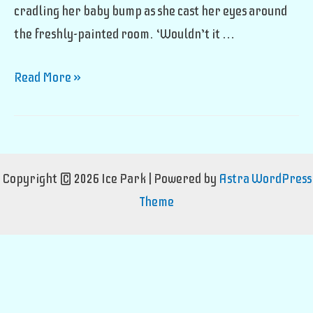
cradling her baby bump as she cast her eyes around
the freshly-painted room. ‘Wouldn’t it …
The
Read More »
Partition
Debacle
Copyright © 2026 Ice Park | Powered by
Astra WordPress
Theme