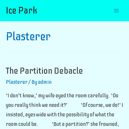
Ice Park
Mai
Men
Plasterer
The Partition Debacle
Plasterer
/ By
admin
‘I don’t know,’ my wife eyed the room carefully. ‘Do
you really think we need it?’ ‘Of course, we do!’ I
insisted, eyes wide with the possibility of what the
room could be. ‘But a partition?’ she frowned,