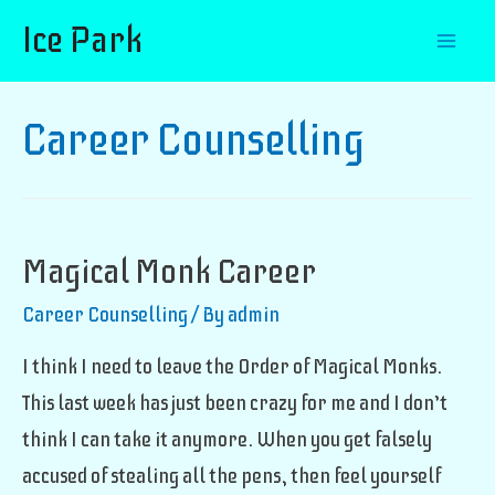
Ice Park
Mai
Men
Career Counselling
Magical Monk Career
Career Counselling
/ By
admin
I think I need to leave the Order of Magical Monks.
This last week has just been crazy for me and I don’t
think I can take it anymore. When you get falsely
accused of stealing all the pens, then feel yourself