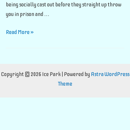
being socially cast out before they straight up throw
you in prison and …
Magical
Read More »
Monk
Career
Copyright © 2026 Ice Park | Powered by
Astra WordPress
Theme