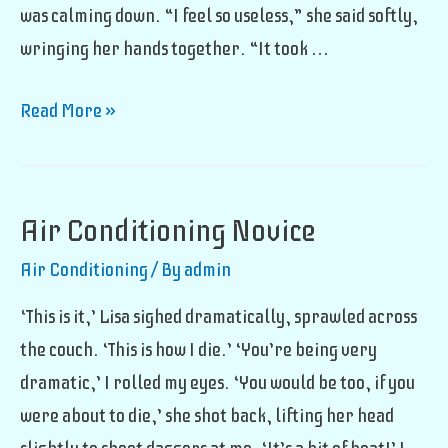
was calming down. “I feel so useless,” she said softly,
wringing her hands together. “It took …
Air
Read More »
Conditioning
Ruiner
Air Conditioning Novice
Air Conditioning
/ By
admin
‘This is it,’ Lisa sighed dramatically, sprawled across
the couch. ‘This is how I die.’ ‘You’re being very
dramatic,’ I rolled my eyes. ‘You would be too, if you
were about to die,’ she shot back, lifting her head