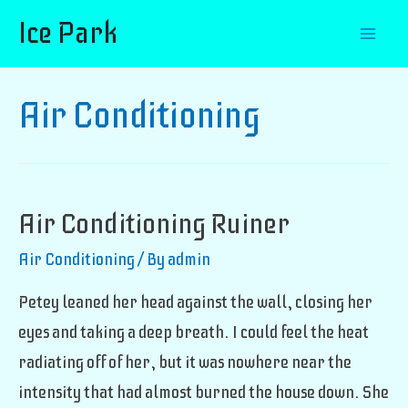
Ice Park
Mai
Men
Air Conditioning
Air Conditioning Ruiner
Air Conditioning
/ By
admin
Petey leaned her head against the wall, closing her
eyes and taking a deep breath. I could feel the heat
radiating off of her, but it was nowhere near the
intensity that had almost burned the house down. She