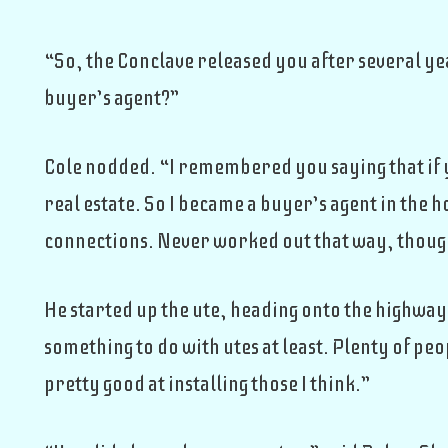
“So, the Conclave released you after several ye
buyer’s agent?”
Cole nodded. “I remembered you saying that if yo
real estate. So I became a buyer’s agent in the 
connections. Never worked out that way, thoug
He started up the ute, heading onto the highway. 
something to do with utes at least. Plenty of pe
pretty good at installing those I think.”