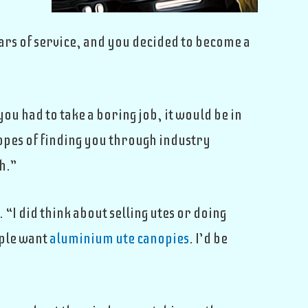
ars of service, and you decided to become a
u had to take a boring job, it would be in
hopes of finding you through industry
h.”
“I did think about selling utes or doing
ople want
aluminium ute canopies
. I’d be