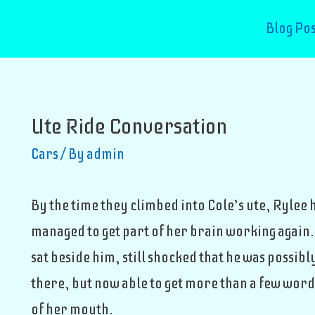
Blog Pos
Ute Ride Conversation
Cars
/ By
admin
By the time they climbed into Cole’s ute, Rylee 
managed to get part of her brain working again.
sat beside him, still shocked that he was possibl
there, but now able to get more than a few word
of her mouth.