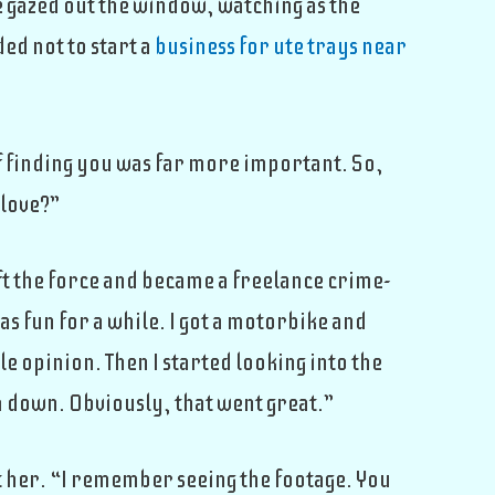
e gazed out the window, watching as the
ed not to start a
business for ute trays near
of finding you was far more important. So,
 love?”
eft the force and became a freelance crime-
s fun for a while. I got a motorbike and
e opinion. Then I started looking into the
m down. Obviously, that went great.”
at her. “I remember seeing the footage. You