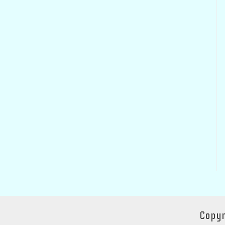
Copyr