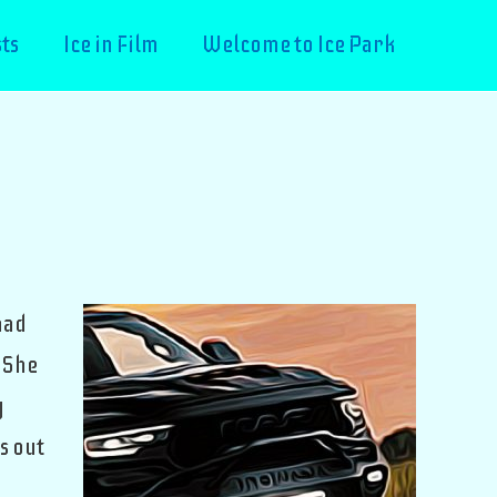
ts
Ice in Film
Welcome to Ice Park
had
 She
y
s out