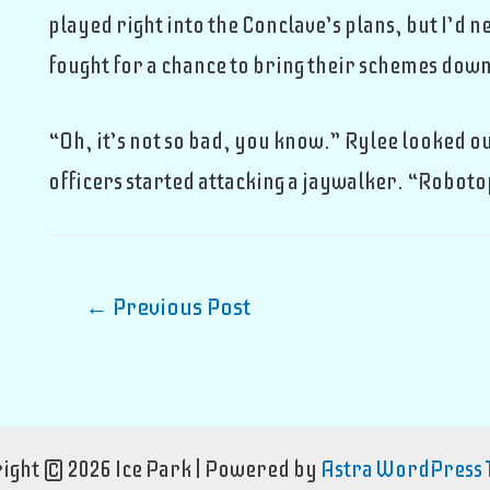
played right into the Conclave’s plans, but I’d
fought for a chance to bring their schemes down.
“Oh, it’s not so bad, you know.” Rylee looked o
officers started attacking a jaywalker. “Roboto
Post
←
Previous Post
navigation
ight © 2026 Ice Park | Powered by
Astra WordPress