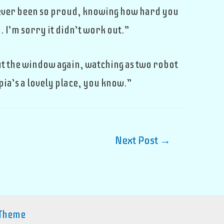
 never been so proud, knowing how hard you
 I’m sorry it didn’t work out.”
ut the window again, watching as two robot
pia’s a lovely place, you know.”
Next Post
→
 Theme