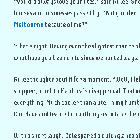
“You did always love your utes,” said Rylee. Sh
houses and businesses passed by. “But you decid
Melbourne
because of me?”
“That’s right. Having even the slightest chance 
what have you been up to since we parted ways,
Rylee thought about it for a moment. “Well, I l
stopper, much to Maphira’s disapproval. That wa
everything. Much cooler than a ute, in my humbl
Conclave and teamed up with big sis to take the
With a short laugh, Cole spared a quick glance 