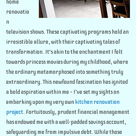
home
renovatio
n
television shows. These captivating programs hold an
irresistible allure, with their captivating tales of
transformation. It’s akin to the enchantment I felt
towards princess movies during my childhood, where
the ordinary metamorphosed into something truly
extraordinary. This newfound fascination has ignited
a bold aspiration within me – I’ve set my sights on
embarking upon my very own
kitchen renovation
project
. Fortuitously, prudent financial management
has endowed me with a well-padded savings account,
safeguarding me from impulsive debt. While those