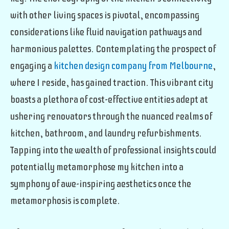
with other living spaces is pivotal, encompassing
considerations like fluid navigation pathways and
harmonious palettes. Contemplating the prospect of
engaging a
kitchen design company from Melbourne
,
where I reside, has gained traction. This vibrant city
boasts a plethora of cost-effective entities adept at
ushering renovators through the nuanced realms of
kitchen, bathroom, and laundry refurbishments.
Tapping into the wealth of professional insights could
potentially metamorphose my kitchen into a
symphony of awe-inspiring aesthetics once the
metamorphosis is complete.