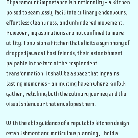
Of paramount importance is functionality – a kitchen
poised to seamlessly facilitate culinary endeavours,
effortless cleanliness, and unhindered movement.
However, my aspirations are not confined to mere
utility. I envision a kitchen that elicits a symphony of
dropped jaws as I host friends, their astonishment
palpable in the face of the resplendent
transformation. It shall be a space that ingrains
lasting memories – an inviting haven where kinfolk
gather, relishing both the culinary journey and the
visual splendour that envelopes them.
With the able guidance of a reputable kitchen design
establishment and meticulous planning, I hold a