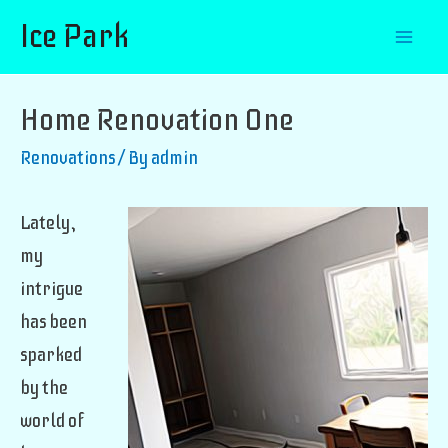
Ice Park
Mai
Men
Home Renovation One
Renovations
/ By
admin
Lately,
my
intrigue
has been
sparked
by the
world of