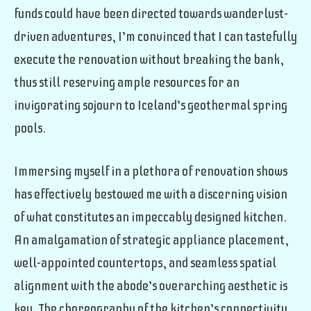
funds could have been directed towards wanderlust-
driven adventures, I’m convinced that I can tastefully
execute the renovation without breaking the bank,
thus still reserving ample resources for an
invigorating sojourn to Iceland’s geothermal spring
pools.
Immersing myself in a plethora of renovation shows
has effectively bestowed me with a discerning vision
of what constitutes an impeccably designed kitchen.
An amalgamation of strategic appliance placement,
well-appointed countertops, and seamless spatial
alignment with the abode’s overarching aesthetic is
key. The choreography of the kitchen’s connectivity