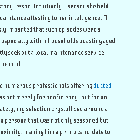
tory lesson. Intuitively, I sensed she held
uaintance attesting to her intelligence. A
skly imparted that such episodes were a
especially within households boasting aged
ly seek out a local maintenance service
the cold.
ed numerous professionals offering
ducted
was not merely for proficiency, but for an
ately, my selection crystallised around a
 a persona that was not only seasoned but
 proximity, making him a prime candidate to