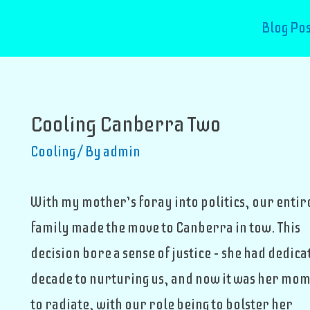
Blog Pos
Cooling Canberra Two
Cooling
/ By
admin
With my mother’s foray into politics, our entir
family made the move to Canberra in tow. This
decision bore a sense of justice – she had dedica
decade to nurturing us, and now it was her mo
to radiate, with our role being to bolster her