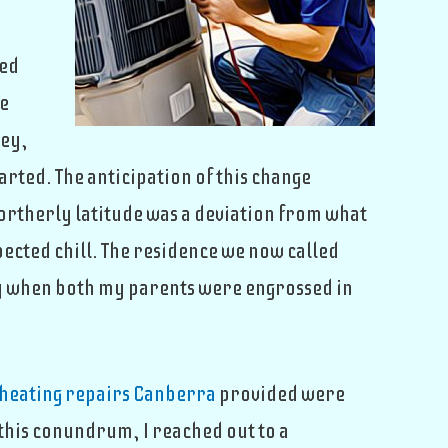
ted
he
ney,
rted. The anticipation of this change
rtherly latitude was a deviation from what
pected chill. The residence we now called
ay when both my parents were engrossed in
heating repairs Canberra
provided were
 this conundrum, I reached out to a