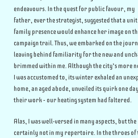
endeavours. In the quest for public favour, my
father, ever the strategist, suggested that a uni
family presence would enhance her image on t
campaign trail. Thus, we embarked on the jour
leaving behind familiarity for the new and uncha
brimmed within me. Although the city’s more no
I was accustomed to, its winter exhaled an unex
home, an aged abode, unveiled its quirk one d
their work – our heating system had faltered.
Alas, I was well-versed in many aspects, but the
certainly not in my repertoire. In the throes of