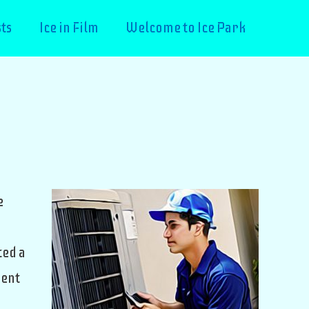
ts
Ice in Film
Welcome to Ice Park
e
ted a
ment