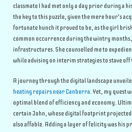
classmate I had met only a day prior during a his
the key to this puzzle, given the mere hour’s acq
fortunate hunch it proved to be, as the girl bri
common occurrence during the wintry months, 
infrastructures. She counselled me to expedient
while advising on interim strategies to stave off 
A journey through the digital landscape unveil
heating repairs near Canberra
. Yet, my quest 
optimal blend of efficiency and economy. Ultim
certain John, whose digital footprint projected
also affable. Adding a layer of felicity was his